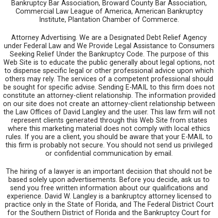
Bankruptcy Bar Association, Broward County Bar Association,
Commercial Law League of America, American Bankruptcy
Institute, Plantation Chamber of Commerce.
Attorney Advertising. We are a Designated Debt Relief Agency
under Federal Law and We Provide Legal Assistance to Consumers
Seeking Relief Under the Bankruptcy Code. The purpose of this
Web Site is to educate the public generally about legal options, not
to dispense specific legal or other professional advice upon which
others may rely. The services of a competent professional should
be sought for specific advise. Sending E-MAIL to this firm does not
constitute an attorney-client relationship. The information provided
on our site does not create an attorney-client relationship between
the Law Offices of David Langley and the user. This law firm will not
represent clients generated through this Web Site from states
where this marketing material does not comply with local ethics
rules. If you are a client, you should be aware that your E-MAIL to
this firm is probably not secure. You should not send us privileged
or confidential communication by email.
The hiring of a lawyer is an important decision that should not be
based solely upon advertisements. Before you decide, ask us to
send you free written information about our qualifications and
experience. David W. Langley is a bankruptcy attorney licensed to
practice only in the State of Florida, and The Federal District Court
for the Southern District of Florida and the Bankruptcy Court for