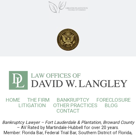
HOME
THE FIRM
BANKRUPTCY
FORECLOSURE
LITIGATION
OTHER PRACTICES
BLOG
CONTACT
Bankruptcy Lawyer – Fort Lauderdale & Plantation, Broward County
– AV Rated by Martindale-Hubbell for over 20 years.
Member: Florida Bar, Federal Trial Bar, Southern District of Florida,