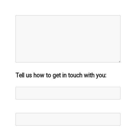
Message:*
Tell us how to get in touch with you:
Name*
Email*
Phone