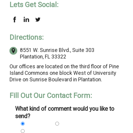
Lets Get Social:
Directions:
8551 W. Sunrise Blvd.,
Suite 303
Plantation, FL 33322
Our offices are located on the third floor of Pine
Island Commons one block West of University
Drive on Sunrise Boulevard in Plantation.
Fill Out Our Contact Form:
What kind of comment would you like to
send?
Problem
Suggestion
Praise