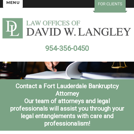
MENU
954-356-0450
Contact a Fort Lauderdale Bankruptcy
Attorney
Our team of attorneys and legal
professionals will assist you through your
legal entanglements with care and
professionalism!