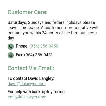
Customer Care:
Saturdays, Sundays and federal holidays please
leave a message. A customer representative will
contact you within 24 hours of the first business
day.
Phone:
(954) 356-0450
Fax:
(954) 356-0451
Contact Via Email:
To contact David Langley:
dave@flalawyer.com
For help with bankruptcy forms:
emily@flalawyer.com