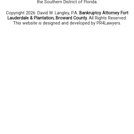
the Southern District of Florida.
Copyright 2026. David W. Langley, P.A.
Bankruptcy Attorney Fort
Lauderdale & Plantation, Broward County.
All Rights Reserved.
This website is designed and developed by PR4Lawyers.