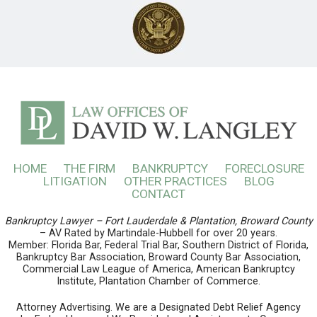
HOME
THE FIRM
BANKRUPTCY
FORECLOSURE
LITIGATION
OTHER PRACTICES
BLOG
CONTACT
Bankruptcy Lawyer – Fort Lauderdale & Plantation, Broward County
– AV Rated by Martindale-Hubbell for over 20 years.
Member: Florida Bar, Federal Trial Bar, Southern District of Florida,
Bankruptcy Bar Association, Broward County Bar Association,
Commercial Law League of America, American Bankruptcy
Institute, Plantation Chamber of Commerce.
Attorney Advertising. We are a Designated Debt Relief Agency