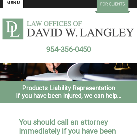
MENU
954-356-0450
Products Liability Representation
If you have been injured, we can help…
You should call an attorney
immediately if you have been