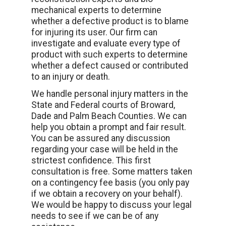
mechanical experts to determine
whether a defective product is to blame
for injuring its user. Our firm can
investigate and evaluate every type of
product with such experts to determine
whether a defect caused or contributed
to an injury or death.
We handle personal injury matters in the
State and Federal courts of Broward,
Dade and Palm Beach Counties. We can
help you obtain a prompt and fair result.
You can be assured any discussion
regarding your case will be held in the
strictest confidence. This first
consultation is free. Some matters taken
on a contingency fee basis (you only pay
if we obtain a recovery on your behalf).
We would be happy to discuss your legal
needs to see if we can be of any