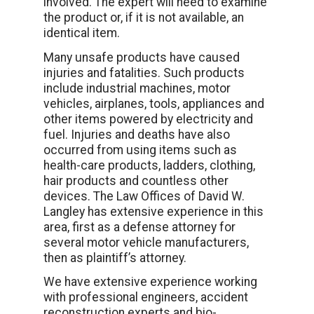
involved. The expert will need to examine
the product or, if it is not available, an
identical item.
Many unsafe products have caused
injuries and fatalities. Such products
include industrial machines, motor
vehicles, airplanes, tools, appliances and
other items powered by electricity and
fuel. Injuries and deaths have also
occurred from using items such as
health-care products, ladders, clothing,
hair products and countless other
devices. The Law Offices of David W.
Langley has extensive experience in this
area, first as a defense attorney for
several motor vehicle manufacturers,
then as plaintiff’s attorney.
We have extensive experience working
with professional engineers, accident
reconstruction experts and bio-