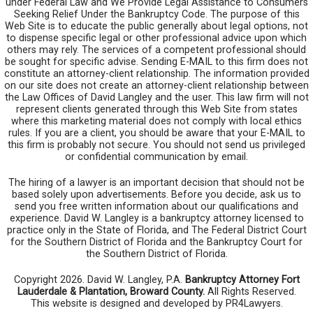
under Federal Law and We Provide Legal Assistance to Consumers
Seeking Relief Under the Bankruptcy Code. The purpose of this
Web Site is to educate the public generally about legal options, not
to dispense specific legal or other professional advice upon which
others may rely. The services of a competent professional should
be sought for specific advise. Sending E-MAIL to this firm does not
constitute an attorney-client relationship. The information provided
on our site does not create an attorney-client relationship between
the Law Offices of David Langley and the user. This law firm will not
represent clients generated through this Web Site from states
where this marketing material does not comply with local ethics
rules. If you are a client, you should be aware that your E-MAIL to
this firm is probably not secure. You should not send us privileged
or confidential communication by email.
The hiring of a lawyer is an important decision that should not be
based solely upon advertisements. Before you decide, ask us to
send you free written information about our qualifications and
experience. David W. Langley is a bankruptcy attorney licensed to
practice only in the State of Florida, and The Federal District Court
for the Southern District of Florida and the Bankruptcy Court for
the Southern District of Florida.
Copyright 2026. David W. Langley, P.A.
Bankruptcy Attorney Fort
Lauderdale & Plantation, Broward County.
All Rights Reserved.
This website is designed and developed by PR4Lawyers.