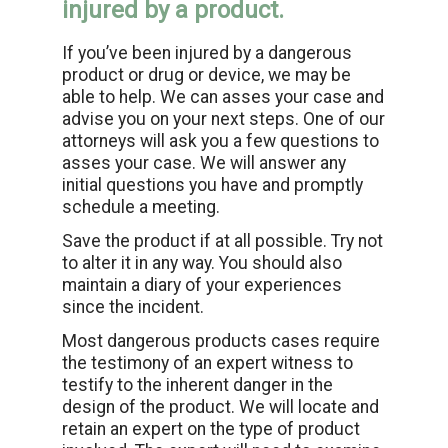
injured by a product.
If you’ve been injured by a dangerous
product or drug or device, we may be
able to help. We can asses your case and
advise you on your next steps. One of our
attorneys will ask you a few questions to
asses your case. We will answer any
initial questions you have and promptly
schedule a meeting.
Save the product if at all possible. Try not
to alter it in any way. You should also
maintain a diary of your experiences
since the incident.
Most dangerous products cases require
the testimony of an expert witness to
testify to the inherent danger in the
design of the product. We will locate and
retain an expert on the type of product