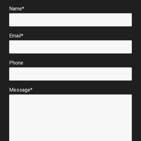
Name*
Email*
Phone
Message*