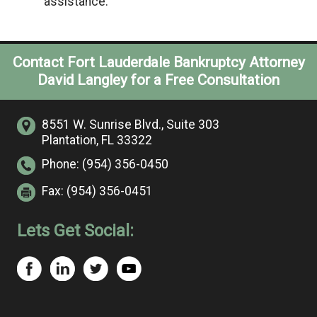
assistance.
Contact Fort Lauderdale Bankruptcy Attorney
David Langley for a Free Consultation
8551 W. Sunrise Blvd.,
Suite 303
Plantation, FL 33322
Phone:
(954) 356-0450
Fax:
(954) 356-0451
Lets Get Social: