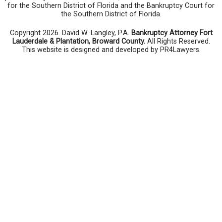
for the Southern District of Florida and the Bankruptcy Court for
the Southern District of Florida.
Copyright 2026. David W. Langley, P.A.
Bankruptcy Attorney Fort
Lauderdale & Plantation, Broward County.
All Rights Reserved.
This website is designed and developed by PR4Lawyers.