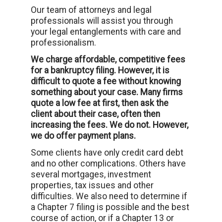
Our team of attorneys and legal
professionals will assist you through
your legal entanglements with care and
professionalism.
We charge affordable, competitive fees
for a bankruptcy filing. However, it is
difficult to quote a fee without knowing
something about your case. Many firms
quote a low fee at first, then ask the
client about their case, often then
increasing the fees. We do not. However,
we do offer payment plans.
Some clients have only credit card debt
and no other complications. Others have
several mortgages, investment
properties, tax issues and other
difficulties. We also need to determine if
a Chapter 7 filing is possible and the best
course of action, or if a Chapter 13 or