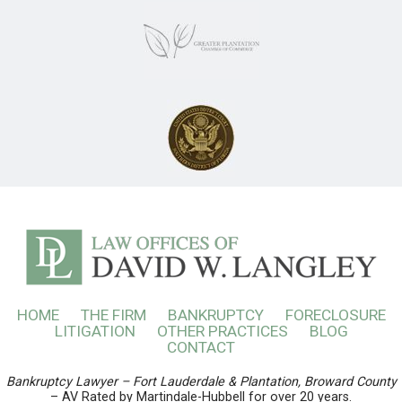
HOME
THE FIRM
BANKRUPTCY
FORECLOSURE
LITIGATION
OTHER PRACTICES
BLOG
CONTACT
Bankruptcy Lawyer – Fort Lauderdale & Plantation, Broward County
– AV Rated by Martindale-Hubbell for over 20 years.