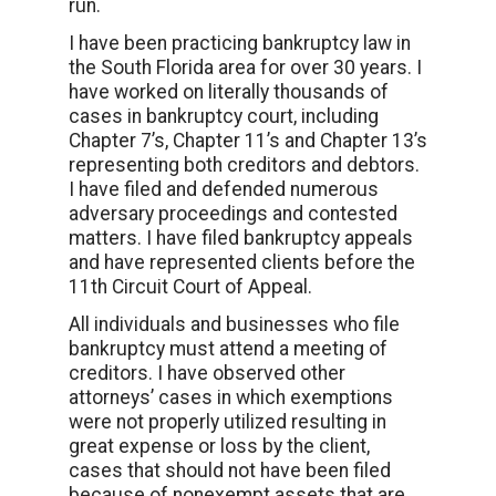
run.
I have been practicing bankruptcy law in
the South Florida area for over 30 years. I
have worked on literally thousands of
cases in bankruptcy court, including
Chapter 7’s, Chapter 11’s and Chapter 13’s
representing both creditors and debtors.
I have filed and defended numerous
adversary proceedings and contested
matters. I have filed bankruptcy appeals
and have represented clients before the
11th Circuit Court of Appeal.
All individuals and businesses who file
bankruptcy must attend a meeting of
creditors. I have observed other
attorneys’ cases in which exemptions
were not properly utilized resulting in
great expense or loss by the client,
cases that should not have been filed
because of nonexempt assets that are