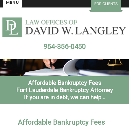
MENU
954-356-0450
Affordable Bankruptcy Fees
Fort Lauderdale Bankruptcy Attorney
If you are in debt, we can help…
Affordable Bankruptcy Fees