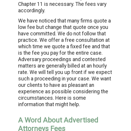
Chapter 11 is necessary. The fees vary
accordingly.
We have noticed that many firms quote a
low fee but change that quote once you
have committed. We do not follow that
practice. We offer a free consultation at
which time we quote a fixed fee and that
is the fee you pay for the entire case.
Adversary proceedings and contested
matters are generally billed at an hourly
rate. We will tell you up front if we expect
such a proceeding in your case. We want
our clients to have as pleasant an
experience as possible considering the
circumstances. Here is some
information that might help.
A Word About Advertised
Attorneys Fees