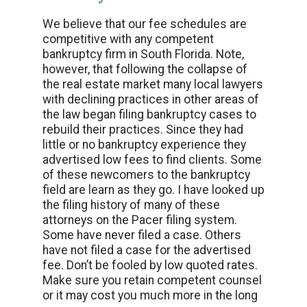
We believe that our fee schedules are
competitive with any competent
bankruptcy firm in South Florida. Note,
however, that following the collapse of
the real estate market many local lawyers
with declining practices in other areas of
the law began filing bankruptcy cases to
rebuild their practices. Since they had
little or no bankruptcy experience they
advertised low fees to find clients. Some
of these newcomers to the bankruptcy
field are learn as they go. I have looked up
the filing history of many of these
attorneys on the Pacer filing system.
Some have never filed a case. Others
have not filed a case for the advertised
fee. Don’t be fooled by low quoted rates.
Make sure you retain competent counsel
or it may cost you much more in the long