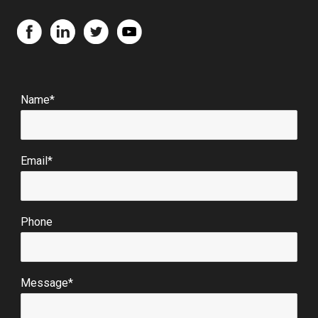
Name*
Email*
Phone
Message*