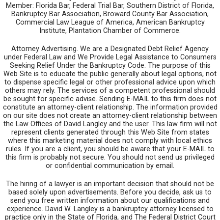
Member: Florida Bar, Federal Trial Bar, Southern District of Florida,
Bankruptcy Bar Association, Broward County Bar Association,
Commercial Law League of America, American Bankruptcy
Institute, Plantation Chamber of Commerce.
Attorney Advertising. We are a Designated Debt Relief Agency
under Federal Law and We Provide Legal Assistance to Consumers
Seeking Relief Under the Bankruptcy Code. The purpose of this
Web Site is to educate the public generally about legal options, not
to dispense specific legal or other professional advice upon which
others may rely. The services of a competent professional should
be sought for specific advise. Sending E-MAIL to this firm does not
constitute an attorney-client relationship. The information provided
on our site does not create an attorney-client relationship between
the Law Offices of David Langley and the user. This law firm will not
represent clients generated through this Web Site from states
where this marketing material does not comply with local ethics
rules. If you are a client, you should be aware that your E-MAIL to
this firm is probably not secure. You should not send us privileged
or confidential communication by email.
The hiring of a lawyer is an important decision that should not be
based solely upon advertisements. Before you decide, ask us to
send you free written information about our qualifications and
experience. David W. Langley is a bankruptcy attorney licensed to
practice only in the State of Florida, and The Federal District Court