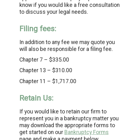
know if you would like a free consultation
to discuss your legal needs.
Filing fees:
In addition to any fee we may quote you
will also be responsible for a filing fee.
Chapter 7 – $335.00
Chapter 13 – $310.00
Chapter 11 – $1,717.00
Retain Us:
If you would like to retain our firm to
represent you in a bankruptcy matter you
may download the appropriate forms to
get started on our
Bankruptcy Forms
page and make a payment below.