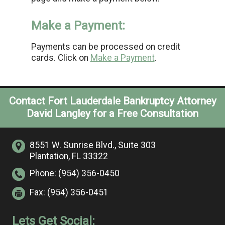
Make a Payment:
Payments can be processed on credit
cards. Click on
Make a Payment
.
Contact Fort Lauderdale Bankruptcy Attorney
David Langley for a Free Consultation
8551 W. Sunrise Blvd.,
Suite 303
Plantation, FL 33322
Phone:
(954) 356-0450
Fax:
(954) 356-0451
Lets Get Social: