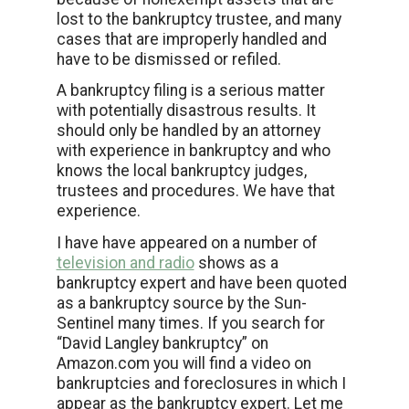
lost to the bankruptcy trustee, and many
cases that are improperly handled and
have to be dismissed or refiled.
A bankruptcy filing is a serious matter
with potentially disastrous results. It
should only be handled by an attorney
with experience in bankruptcy and who
knows the local bankruptcy judges,
trustees and procedures. We have that
experience.
I have have appeared on a number of
television and radio
shows as a
bankruptcy expert and have been quoted
as a bankruptcy source by the Sun-
Sentinel many times. If you search for
“David Langley bankruptcy” on
Amazon.com you will find a video on
bankruptcies and foreclosures in which I
appear as the bankruptcy expert. Let me