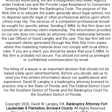
Attorney Advertising. We are a Designated Debt Relief Agency
under Federal Law and We Provide Legal Assistance to Consumers
Seeking Relief Under the Bankruptcy Code. The purpose of this
Web Site is to educate the public generally about legal options, not
to dispense specific legal or other professional advice upon which
others may rely. The services of a competent professional should
be sought for specific advise. Sending E-MAIL to this firm does not
constitute an attorney-client relationship. The information provided
on our site does not create an attorney-client relationship between
the Law Offices of David Langley and the user. This law firm will not
represent clients generated through this Web Site from states
where this marketing material does not comply with local ethics
rules. If you are a client, you should be aware that your E-MAIL to
this firm is probably not secure. You should not send us privileged
or confidential communication by email.
The hiring of a lawyer is an important decision that should not be
based solely upon advertisements. Before you decide, ask us to
send you free written information about our qualifications and
experience. David W. Langley is a bankruptcy attorney licensed to
practice only in the State of Florida, and The Federal District Court
for the Southern District of Florida and the Bankruptcy Court for
the Southern District of Florida.
Copyright 2026. David W. Langley, P.A.
Bankruptcy Attorney Fort
Lauderdale & Plantation, Broward County.
All Rights Reserved.