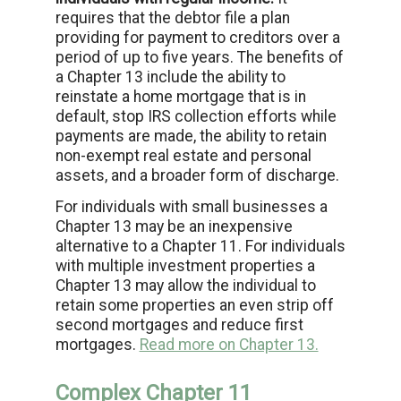
requires that the debtor file a plan
providing for payment to creditors over a
period of up to five years. The benefits of
a Chapter 13 include the ability to
reinstate a home mortgage that is in
default, stop IRS collection efforts while
payments are made, the ability to retain
non-exempt real estate and personal
assets, and a broader form of discharge.
For individuals with small businesses a
Chapter 13 may be an inexpensive
alternative to a Chapter 11. For individuals
with multiple investment properties a
Chapter 13 may allow the individual to
retain some properties an even strip off
second mortgages and reduce first
mortgages.
Read more on Chapter 13.
Complex Chapter 11