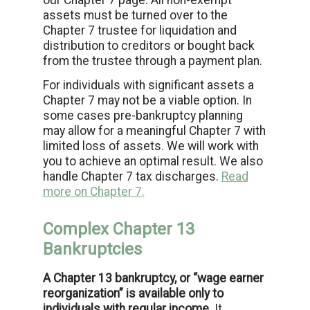
our Chapter 7 page. All non-exempt
assets must be turned over to the
Chapter 7 trustee for liquidation and
distribution to creditors or bought back
from the trustee through a payment plan.
For individuals with significant assets a
Chapter 7 may not be a viable option. In
some cases pre-bankruptcy planning
may allow for a meaningful Chapter 7 with
limited loss of assets. We will work with
you to achieve an optimal result. We also
handle Chapter 7 tax discharges.
Read
more on Chapter 7.
Complex Chapter 13
Bankruptcies
A Chapter 13 bankruptcy, or “wage earner
reorganization” is available only to
individuals with regular income.
It