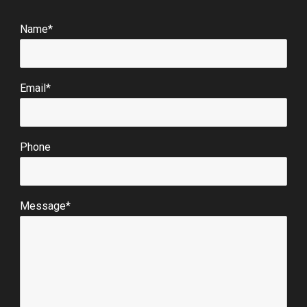
Name*
Email*
Phone
Message*