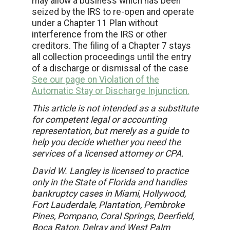
may allow a business which has been
seized by the IRS to re-open and operate
under a Chapter 11 Plan without
interference from the IRS or other
creditors. The filing of a Chapter 7 stays
all collection proceedings until the entry
of a discharge or dismissal of the case
See our page on Violation of the
Automatic Stay or Discharge Injunction.
This article is not intended as a substitute
for competent legal or accounting
representation, but merely as a guide to
help you decide whether you need the
services of a licensed attorney or CPA.
David W. Langley is licensed to practice
only in the State of Florida and handles
bankruptcy cases in Miami, Hollywood,
Fort Lauderdale, Plantation, Pembroke
Pines, Pompano, Coral Springs, Deerfield,
Boca Raton, Delray and West Palm