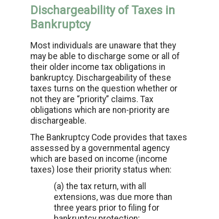
Dischargeability of Taxes in
Bankruptcy
Most individuals are unaware that they
may be able to discharge some or all of
their older income tax obligations in
bankruptcy. Dischargeability of these
taxes turns on the question whether or
not they are “priority” claims. Tax
obligations which are non-priority are
dischargeable.
The Bankruptcy Code provides that taxes
assessed by a governmental agency
which are based on income (income
taxes) lose their priority status when:
(a) the tax return, with all
extensions, was due more than
three years prior to filing for
bankruptcy protection;