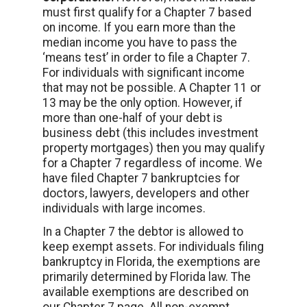
must first qualify for a Chapter 7 based
on income. If you earn more than the
median income you have to pass the
‘means test’ in order to file a Chapter 7.
For individuals with significant income
that may not be possible. A Chapter 11 or
13 may be the only option. However, if
more than one-half of your debt is
business debt (this includes investment
property mortgages) then you may qualify
for a Chapter 7 regardless of income. We
have filed Chapter 7 bankruptcies for
doctors, lawyers, developers and other
individuals with large incomes.
In a Chapter 7 the debtor is allowed to
keep exempt assets. For individuals filing
bankruptcy in Florida, the exemptions are
primarily determined by Florida law. The
available exemptions are described on