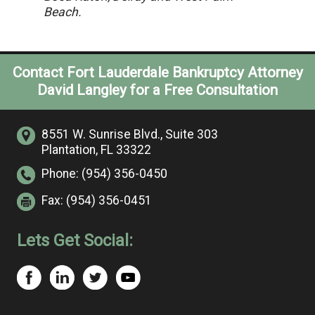
Beach.
Contact Fort Lauderdale Bankruptcy Attorney
David Langley for a Free Consultation
8551 W. Sunrise Blvd.,
Suite 303
Plantation, FL 33322
Phone:
(954) 356-0450
Fax:
(954) 356-0451
Lets Get Social: