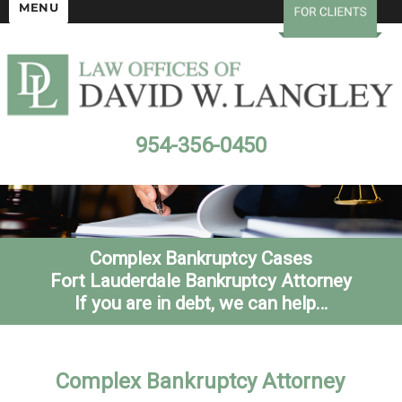
MENU
954-356-0450
Complex Bankruptcy Cases
Fort Lauderdale Bankruptcy Attorney
If you are in debt, we can help…
Complex Bankruptcy Attorney