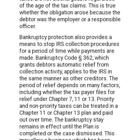
of the age of the tax claims. This is true
whether the obligation arose because the
debtor was the employer or a responsible
officer.
Bankruptcy protection also provides a
means to stop IRS collection procedures
for a period of time while payments are
made. Bankruptcy Code § 362, which
grants debtors automatic relief from
collection activity, applies to the IRS in
the same manner as other creditors. The
period of relief depends on many factors,
including whether the tax payer files for
relief under Chapter 7, 11 or 13. Priority
and non-priority taxes can be treated in a
Chapter 11 or Chapter 13 plan and paid
out over time. The bankruptcy stay
remains in effect until the Plan is
completed or the case dismissed. This