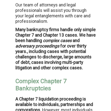
Our team of attorneys and legal
professionals will assist you through
your legal entanglements with care and
professionalism.
Many bankruptcy firms handle only simple
Chapter 7 and Chapter 13 cases. We have
been handling
complex cases
and
adversary proceedings
for over thirty
years., including cases with potential
challenges to discherge, large amounts
of debt, cases involving multi-party
litigation and other complex cases.
Complex Chapter 7
Bankruptcies
A Chapter 7 liquidation proceeding is
available to individuals, partnerships and
corporations.
However, most individuals