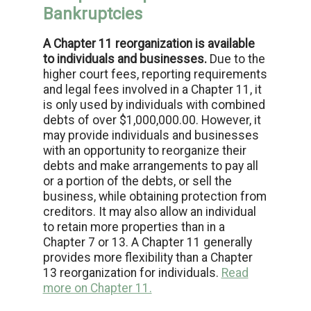
Bankruptcies
A Chapter 11 reorganization is available
to individuals and businesses.
Due to the
higher court fees, reporting requirements
and legal fees involved in a Chapter 11, it
is only used by individuals with combined
debts of over $1,000,000.00. However, it
may provide individuals and businesses
with an opportunity to reorganize their
debts and make arrangements to pay all
or a portion of the debts, or sell the
business, while obtaining protection from
creditors. It may also allow an individual
to retain more properties than in a
Chapter 7 or 13. A Chapter 11 generally
provides more flexibility than a Chapter
13 reorganization for individuals.
Read
more on Chapter 11.