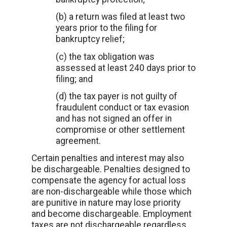
(b) a return was filed at least two
years prior to the filing for
bankruptcy relief;
(c) the tax obligation was
assessed at least 240 days prior to
filing; and
(d) the tax payer is not guilty of
fraudulent conduct or tax evasion
and has not signed an offer in
compromise or other settlement
agreement.
Certain penalties and interest may also
be dischargeable. Penalties designed to
compensate the agency for actual loss
are non-dischargeable while those which
are punitive in nature may lose priority
and become dischargeable. Employment
taxes are not dischargeable regardless