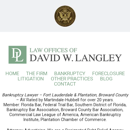
HOME
THE FIRM
BANKRUPTCY
FORECLOSURE
LITIGATION
OTHER PRACTICES
BLOG
CONTACT
Bankruptcy Lawyer – Fort Lauderdale & Plantation, Broward County
– AV Rated by Martindale-Hubbell for over 20 years.
Member: Florida Bar, Federal Trial Bar, Southern District of Florida,
Bankruptcy Bar Association, Broward County Bar Association,
Commercial Law League of America, American Bankruptcy
Institute, Plantation Chamber of Commerce.