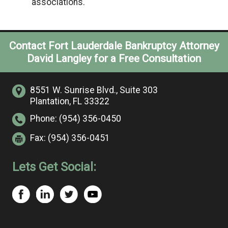
associations.
Contact Fort Lauderdale Bankruptcy Attorney
David Langley for a Free Consultation
8551 W. Sunrise Blvd.,
Suite 303
Plantation, FL 33322
Phone:
(954) 356-0450
Fax:
(954) 356-0451
Lets Get Social: