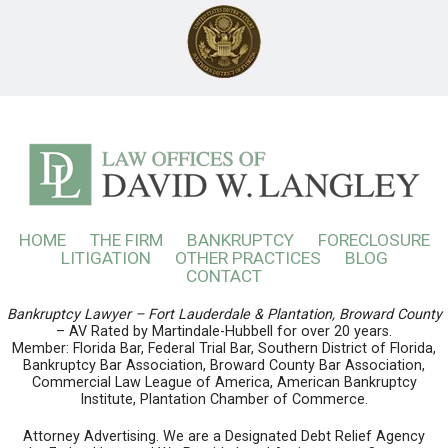
HOME
THE FIRM
BANKRUPTCY
FORECLOSURE
LITIGATION
OTHER PRACTICES
BLOG
CONTACT
Bankruptcy Lawyer – Fort Lauderdale & Plantation, Broward County
– AV Rated by Martindale-Hubbell for over 20 years.
Member: Florida Bar, Federal Trial Bar, Southern District of Florida,
Bankruptcy Bar Association, Broward County Bar Association,
Commercial Law League of America, American Bankruptcy
Institute, Plantation Chamber of Commerce.
Attorney Advertising. We are a Designated Debt Relief Agency