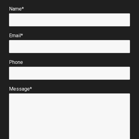
Name*
Email*
Phone
Message*