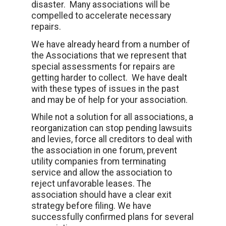
disaster. Many associations will be
compelled to accelerate necessary
repairs.
We have already heard from a number of
the Associations that we represent that
special assessments for repairs are
getting harder to collect. We have dealt
with these types of issues in the past
and may be of help for your association.
While not a solution for all associations, a
reorganization can stop pending lawsuits
and levies, force all creditors to deal with
the association in one forum, prevent
utility companies from terminating
service and allow the association to
reject unfavorable leases. The
association should have a clear exit
strategy before filing. We have
successfully confirmed plans for several