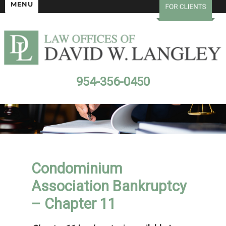
MENU
954-356-0450
Condominium
Association Bankruptcy
– Chapter 11