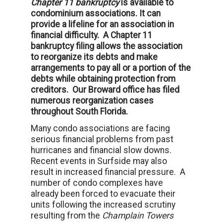
Chapter 11 bankruptcy
is available to
condominium associations. It can
provide a lifeline for an association in
financial difficulty. A Chapter 11
bankruptcy filing allows the association
to reorganize its debts and make
arrangements to pay all or a portion of the
debts while obtaining protection from
creditors. Our Broward office has filed
numerous reorganization cases
throughout South Florida.
Many condo associations are facing
serious financial problems from past
hurricanes and financial slow downs.
Recent events in Surfside may also
result in increased financial pressure. A
number of condo complexes have
already been forced to evacuate their
units following the increased scrutiny
resulting from the
Champlain Towers