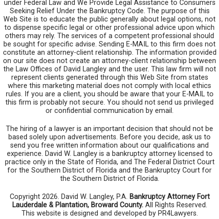
under Federal Law and We Provide Legal Assistance to Consumers
Seeking Relief Under the Bankruptcy Code. The purpose of this
Web Site is to educate the public generally about legal options, not
to dispense specific legal or other professional advice upon which
others may rely. The services of a competent professional should
be sought for specific advise. Sending E-MAIL to this firm does not
constitute an attorney-client relationship. The information provided
on our site does not create an attorney-client relationship between
the Law Offices of David Langley and the user. This law firm will not
represent clients generated through this Web Site from states
where this marketing material does not comply with local ethics
rules. If you are a client, you should be aware that your E-MAIL to
this firm is probably not secure. You should not send us privileged
or confidential communication by email.
The hiring of a lawyer is an important decision that should not be
based solely upon advertisements. Before you decide, ask us to
send you free written information about our qualifications and
experience. David W. Langley is a bankruptcy attorney licensed to
practice only in the State of Florida, and The Federal District Court
for the Southern District of Florida and the Bankruptcy Court for
the Southern District of Florida.
Copyright 2026. David W. Langley, P.A.
Bankruptcy Attorney Fort
Lauderdale & Plantation, Broward County.
All Rights Reserved.
This website is designed and developed by PR4Lawyers.